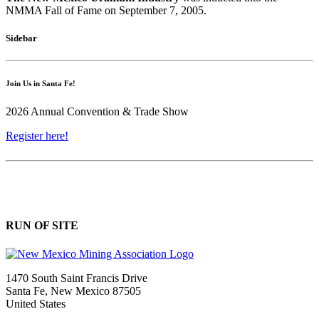
NMMA Fall of Fame on September 7, 2005.
Sidebar
Join Us in Santa Fe!
2026 Annual Convention & Trade Show
Register here!
RUN OF SITE
1470 South Saint Francis Drive
Santa Fe, New Mexico 87505
United States