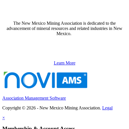
The New Mexico Mining Association is dedicated to the
advancement of mineral resources and related industries in New
Mexico.
Learn More
Association Management Software
Copyright © 2026 - New Mexico Mining Association.
Legal
×
Membership & Account Access