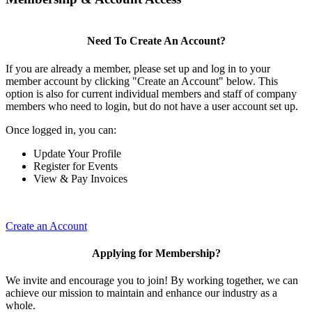
Need To Create An Account?
If you are already a member, please set up and log in to your
member account by clicking "Create an Account" below. This
option is also for current individual members and staff of company
members who need to login, but do not have a user account set up.
Once logged in, you can:
Update Your Profile
Register for Events
View & Pay Invoices
Create an Account
Applying for Membership?
We invite and encourage you to join! By working together, we can
achieve our mission to maintain and enhance our industry as a
whole.