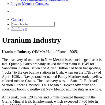
Login: Member Compass
Contact
Join
Login
Uranium Industry
Uranium Industry
(NMMA Hall of Fame—2005)
The discovery of uranium in New Mexico is as much legend as it is
fact. Quimbly Farris probably staked the first claim in 1945 for
Vanadium. Colton Tietjen and Alfred Hutton had been transporting
“rocks” to the ore buying stations in Utah, when on the 17th day of
April, 1950, a Navajo rancher named Paddy Martinez took a yellow
colored rock to Grants. The discovery was on Santa Fe Railroad’s
Section 19 near Haystack. Thus began a 50-year adventure and
economic boom to northwest New Mexico and the state as a whole.
At its peak, over 120 mines and 6 mills operated throughout the
Grants Mineral Belt. Employment, which exceeded 7,700 jobs in