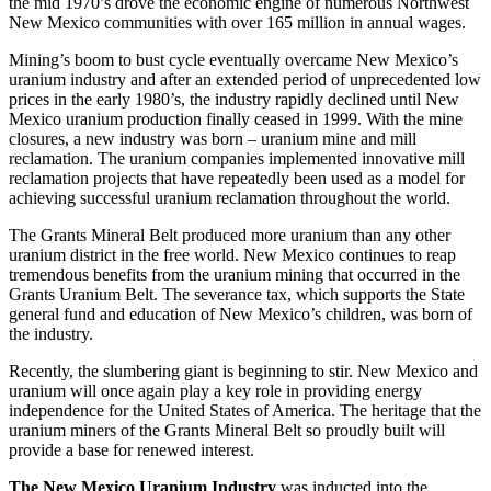
the mid 1970’s drove the economic engine of numerous Northwest
New Mexico communities with over 165 million in annual wages.
Mining’s boom to bust cycle eventually overcame New Mexico’s
uranium industry and after an extended period of unprecedented low
prices in the early 1980’s, the industry rapidly declined until New
Mexico uranium production finally ceased in 1999. With the mine
closures, a new industry was born – uranium mine and mill
reclamation. The uranium companies implemented innovative mill
reclamation projects that have repeatedly been used as a model for
achieving successful uranium reclamation throughout the world.
The Grants Mineral Belt produced more uranium than any other
uranium district in the free world. New Mexico continues to reap
tremendous benefits from the uranium mining that occurred in the
Grants Uranium Belt. The severance tax, which supports the State
general fund and education of New Mexico’s children, was born of
the industry.
Recently, the slumbering giant is beginning to stir. New Mexico and
uranium will once again play a key role in providing energy
independence for the United States of America. The heritage that the
uranium miners of the Grants Mineral Belt so proudly built will
provide a base for renewed interest.
The New Mexico Uranium Industry
was inducted into the