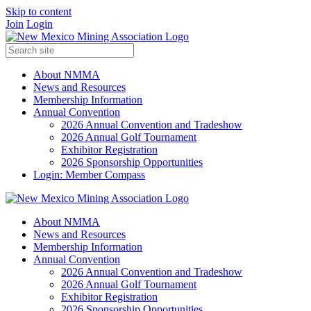
Skip to content
Join
Login
About NMMA
News and Resources
Membership Information
Annual Convention
2026 Annual Convention and Tradeshow
2026 Annual Golf Tournament
Exhibitor Registration
2026 Sponsorship Opportunities
Login: Member Compass
About NMMA
News and Resources
Membership Information
Annual Convention
2026 Annual Convention and Tradeshow
2026 Annual Golf Tournament
Exhibitor Registration
2026 Sponsorship Opportunities