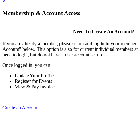
×
Membership & Account Access
Need To Create An Account?
If you are already a member, please set up and log in to your member
Account" below. This option is also for current individual members
need to login, but do not have a user account set up.
Once logged in, you can:
Update Your Profile
Register for Events
View & Pay Invoices
Create an Account