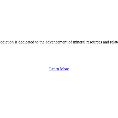
ation is dedicated to the advancement of mineral resources and rela
Learn More