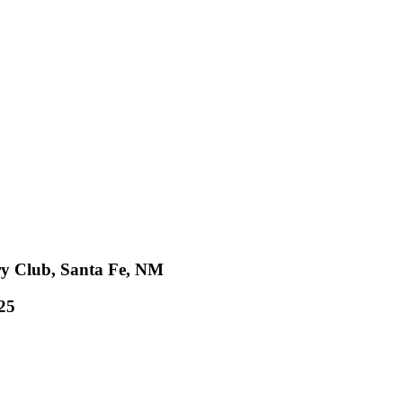
ry Club, Santa Fe, NM
25