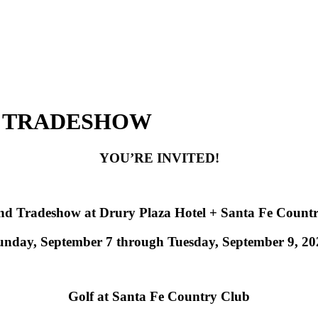
D TRADESHOW
YOU’RE INVITED!
d Tradeshow at Drury Plaza Hotel + Santa Fe Count
unday, September 7 through Tuesday, September 9, 20
Golf at Santa Fe Country Club