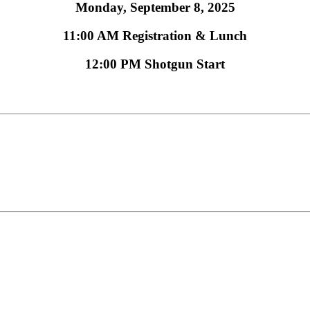
Monday, September 8, 2025
11:00 AM Registration & Lunch
12:00 PM Shotgun Start