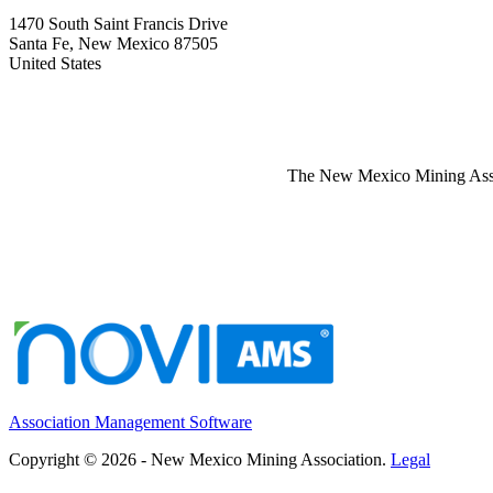
1470 South Saint Francis Drive
Santa Fe, New Mexico 87505
United States
The New Mexico Mining Associ
Association Management Software
Copyright © 2026 - New Mexico Mining Association.
Legal