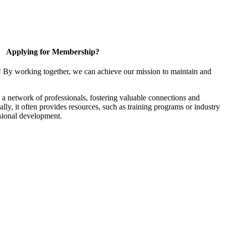
Applying for Membership?
! By working together, we can achieve our mission to maintain and
a network of professionals, fostering valuable connections and
ally, it often provides resources, such as training programs or industry
sional development.