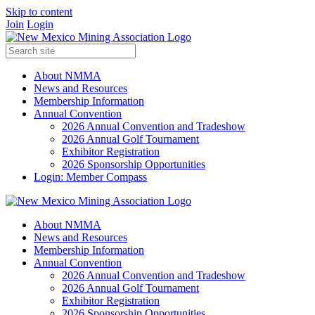
Skip to content
Join
Login
About NMMA
News and Resources
Membership Information
Annual Convention
2026 Annual Convention and Tradeshow
2026 Annual Golf Tournament
Exhibitor Registration
2026 Sponsorship Opportunities
Login: Member Compass
About NMMA
News and Resources
Membership Information
Annual Convention
2026 Annual Convention and Tradeshow
2026 Annual Golf Tournament
Exhibitor Registration
2026 Sponsorship Opportunities