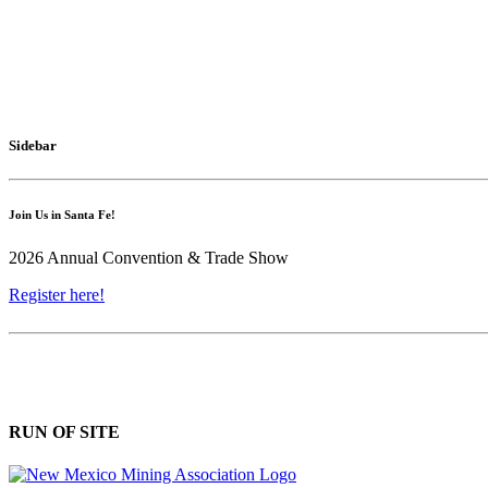
Sidebar
Join Us in Santa Fe!
2026 Annual Convention & Trade Show
Register here!
RUN OF SITE