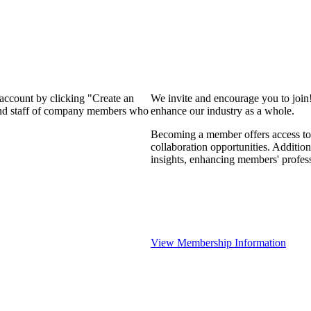
 account by clicking "Create an
We invite and encourage you to join
 and staff of company members who
enhance our industry as a whole.
Becoming a member offers access to 
collaboration opportunities. Addition
insights, enhancing members' profes
View Membership Information