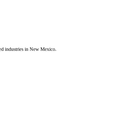
ted industries in New Mexico.