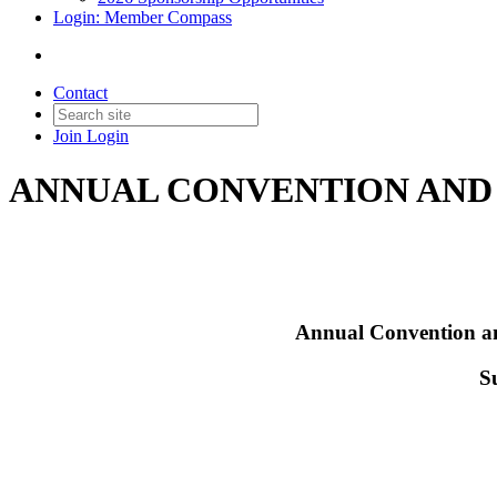
Login: Member Compass
Contact
Join
Login
ANNUAL CONVENTION AN
Annual Convention an
S