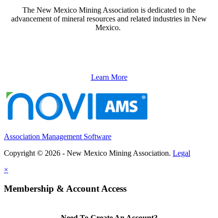
The New Mexico Mining Association is dedicated to the
advancement of mineral resources and related industries in New
Mexico.
Learn More
Association Management Software
Copyright © 2026 - New Mexico Mining Association.
Legal
×
Membership & Account Access
Need To Create An Account?