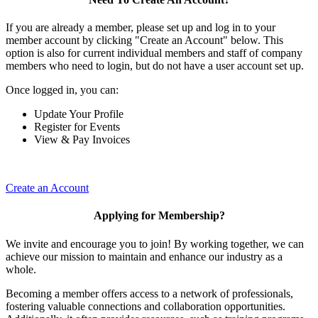
If you are already a member, please set up and log in to your
member account by clicking "Create an Account" below. This
option is also for current individual members and staff of company
members who need to login, but do not have a user account set up.
Once logged in, you can:
Update Your Profile
Register for Events
View & Pay Invoices
Create an Account
Applying for Membership?
We invite and encourage you to join! By working together, we can
achieve our mission to maintain and enhance our industry as a
whole.
Becoming a member offers access to a network of professionals,
fostering valuable connections and collaboration opportunities.