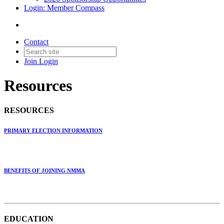
Login: Member Compass
Contact
Join
Login
Resources
RESOURCES
PRIMARY ELECTION INFORMATION
BENEFITS OF JOINING NMMA
EDUCATION