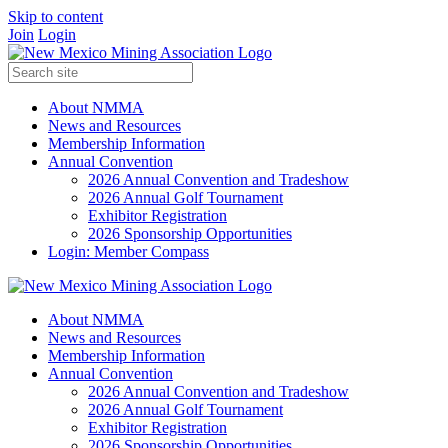
Skip to content
Join
Login
About NMMA
News and Resources
Membership Information
Annual Convention
2026 Annual Convention and Tradeshow
2026 Annual Golf Tournament
Exhibitor Registration
2026 Sponsorship Opportunities
Login: Member Compass
About NMMA
News and Resources
Membership Information
Annual Convention
2026 Annual Convention and Tradeshow
2026 Annual Golf Tournament
Exhibitor Registration
2026 Sponsorship Opportunities