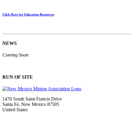
Click Here for Education Resources
NEWS
Coming Soon
RUN OF SITE
1470 South Saint Francis Drive
Santa Fe, New Mexico 87505
United States